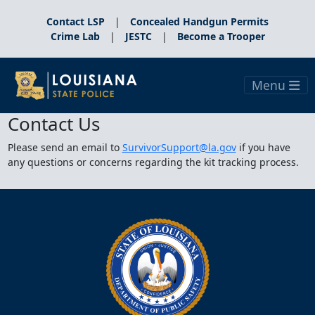
Contact LSP
|
Concealed Handgun Permits
Crime Lab
|
JESTC
|
Become a Trooper
Menu
Contact Us
Please send an email to
SurvivorSupport@la.gov
if you have
any questions or concerns regarding the kit tracking process.