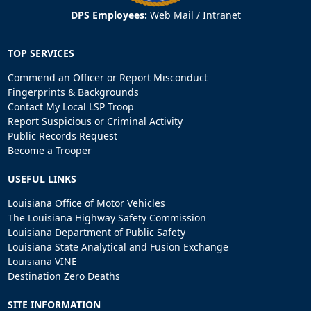
DPS Employees:
Web Mail
/
Intranet
TOP SERVICES
Commend an Officer or Report Misconduct
Fingerprints & Backgrounds
Contact My Local LSP Troop
Report Suspicious or Criminal Activity
Public Records Request
Become a Trooper
USEFUL LINKS
Louisiana Office of Motor Vehicles
The Louisiana Highway Safety Commission
Louisiana Department of Public Safety
Louisiana State Analytical and Fusion Exchange
Louisiana VINE
Destination Zero Deaths
SITE INFORMATION